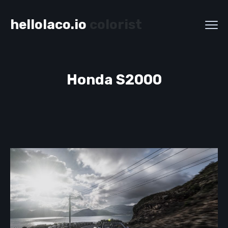
hellolaco.io
colorist
Honda S2000