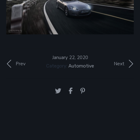
January 22, 2020
Prev
Next
Category:
Automotive