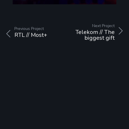
Next Project
Previous Project
Telekom // The
RTL // Most+
biggest gift