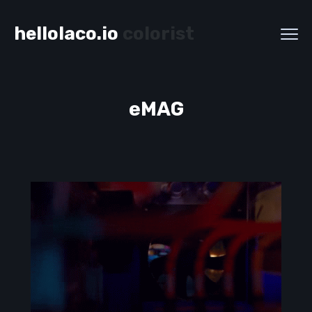
hellolaco.io
colorist
eMAG