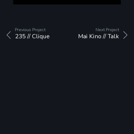
Previous Project
Next Project
235 // Clique
Mai Kino // Talk