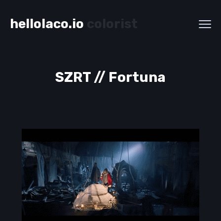
hellolaco.io
colorist
SZRT // Fortuna