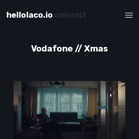
hellolaco.io
colorist
Vodafone // Xmas