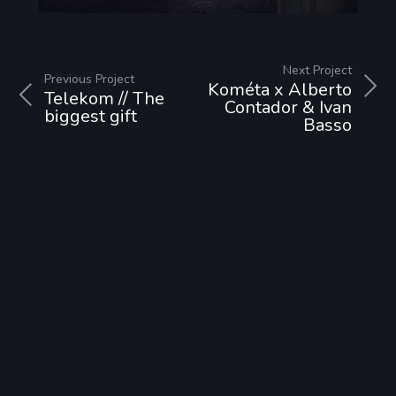
Next Project
Previous Project
Kométa x Alberto
Telekom // The
Contador & Ivan
biggest gift
Basso